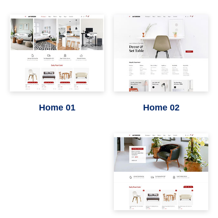
Home 01
Home 02