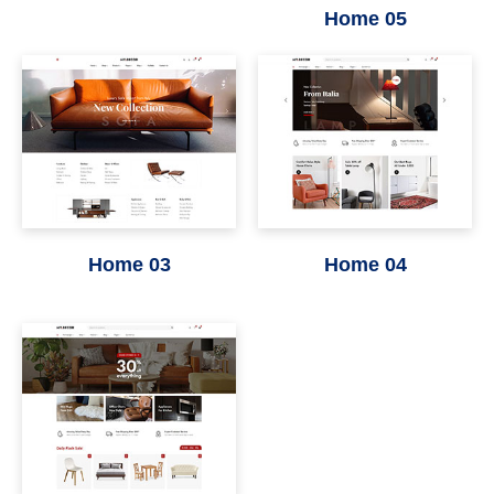
Home 05
Home 03
Home 04