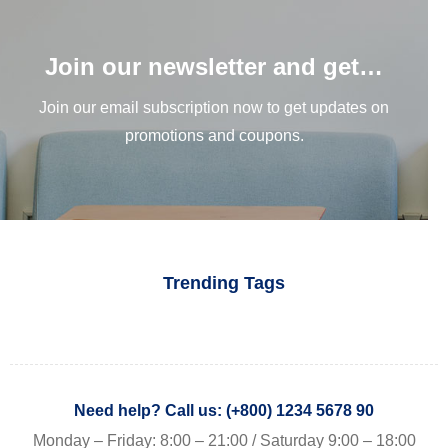
Join our newsletter and get…
Join our email subscription now to get updates on
promotions and coupons.
Trending Tags
Need help? Call us: (+800) 1234 5678 90
Monday – Friday: 8:00 – 21:00 / Saturday 9:00 – 18:00