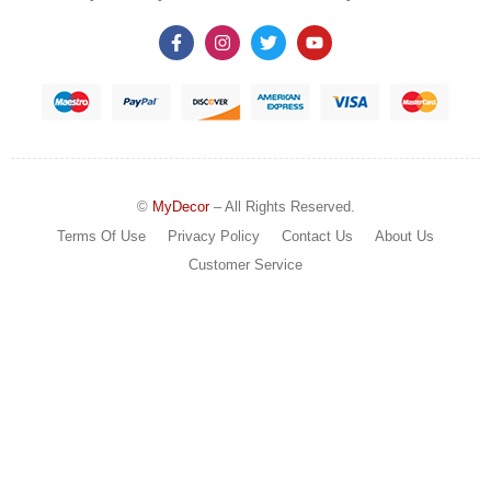
©
MyDecor
– All Rights Reserved.
Terms Of Use
Privacy Policy
Contact Us
About Us
Customer Service